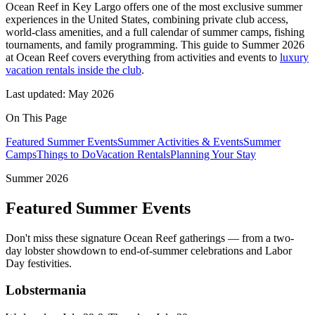
Ocean Reef in Key Largo offers one of the most exclusive summer
experiences in the United States, combining private club access,
world-class amenities, and a full calendar of summer camps, fishing
tournaments, and family programming. This guide to Summer 2026
at Ocean Reef covers everything from activities and events to
luxury
vacation rentals inside the club
.
Last updated: May 2026
On This Page
Featured Summer Events
Summer Activities & Events
Summer
Camps
Things to Do
Vacation Rentals
Planning Your Stay
Summer 2026
Featured Summer Events
Don't miss these signature Ocean Reef gatherings — from a two-
day lobster showdown to end-of-summer celebrations and Labor
Day festivities.
Lobstermania