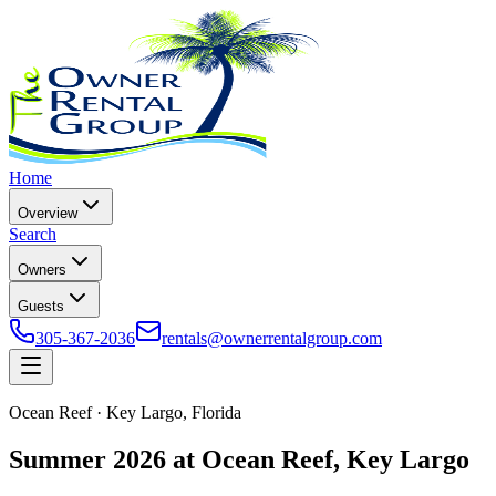
Home
Overview
Search
Owners
Guests
305-367-2036
rentals@ownerrentalgroup.com
Ocean Reef · Key Largo, Florida
Summer 2026 at Ocean Reef, Key Largo