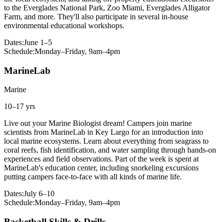
to the Everglades National Park, Zoo Miami, Everglades Alligator
Farm, and more. They'll also participate in several in-house
environmental educational workshops.
Dates:
June 1–5
Schedule:
Monday–Friday, 9am–4pm
MarineLab
Marine
10–17 yrs
Live out your Marine Biologist dream! Campers join marine
scientists from MarineLab in Key Largo for an introduction into
local marine ecosystems. Learn about everything from seagrass to
coral reefs, fish identification, and water sampling through hands-on
experiences and field observations. Part of the week is spent at
MarineLab's education center, including snorkeling excursions
putting campers face-to-face with all kinds of marine life.
Dates:
July 6–10
Schedule:
Monday–Friday, 9am–4pm
Basketball Skills & Drills