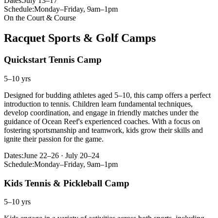
Dates:
July 13–17
Schedule:
Monday–Friday, 9am–1pm
On the Court & Course
Racquet Sports & Golf Camps
Quickstart Tennis Camp
5–10 yrs
Designed for budding athletes aged 5–10, this camp offers a perfect
introduction to tennis. Children learn fundamental techniques,
develop coordination, and engage in friendly matches under the
guidance of Ocean Reef's experienced coaches. With a focus on
fostering sportsmanship and teamwork, kids grow their skills and
ignite their passion for the game.
Dates:
June 22–26 · July 20–24
Schedule:
Monday–Friday, 9am–1pm
Kids Tennis & Pickleball Camp
5–10 yrs