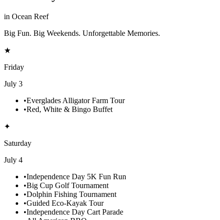
in Ocean Reef
Big Fun. Big Weekends. Unforgettable Memories.
★
Friday
July 3
•
Everglades Alligator Farm Tour
•
Red, White & Bingo Buffet
✦
Saturday
July 4
•
Independence Day 5K Fun Run
•
Big Cup Golf Tournament
•
Dolphin Fishing Tournament
•
Guided Eco-Kayak Tour
•
Independence Day Cart Parade