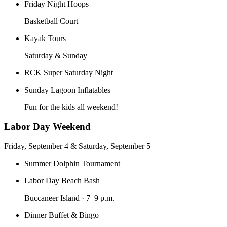
Friday Night Hoops
Basketball Court
Kayak Tours
Saturday & Sunday
RCK Super Saturday Night
Sunday Lagoon Inflatables
Fun for the kids all weekend!
Labor Day Weekend
Friday, September 4 & Saturday, September 5
Summer Dolphin Tournament
Labor Day Beach Bash
Buccaneer Island · 7–9 p.m.
Dinner Buffet & Bingo