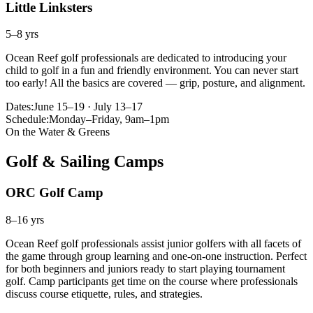
Little Linksters
5–8 yrs
Ocean Reef golf professionals are dedicated to introducing your
child to golf in a fun and friendly environment. You can never start
too early! All the basics are covered — grip, posture, and alignment.
Dates:
June 15–19 · July 13–17
Schedule:
Monday–Friday, 9am–1pm
On the Water & Greens
Golf & Sailing Camps
ORC Golf Camp
8–16 yrs
Ocean Reef golf professionals assist junior golfers with all facets of
the game through group learning and one-on-one instruction. Perfect
for both beginners and juniors ready to start playing tournament
golf. Camp participants get time on the course where professionals
discuss course etiquette, rules, and strategies.