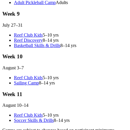
Adult Pickleball Camp
Adults
Week 9
July 27–31
Reef Club Kids
5–10 yrs
Reef Discovery
8–14 yrs
Basketball Skills & Drills
8–14 yrs
Week 10
August 3–7
Reef Club Kids
5–10 yrs
Sailing Camp
8–14 yrs
Week 11
August 10–14
Reef Club Kids
5–10 yrs
Soccer Skills & Drills
8–14 yrs