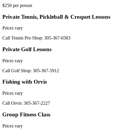
$250 per person
Private Tennis, Pickleball & Croquet Lessons
Prices vary
Call Tennis Pro Shop: 305-367-6583
Private Golf Lessons
Prices vary
Call Golf Shop: 305-367-5912
Fishing with Orvis
Prices vary
Call Orvis: 305-367-2227
Group Fitness Class
Prices vary