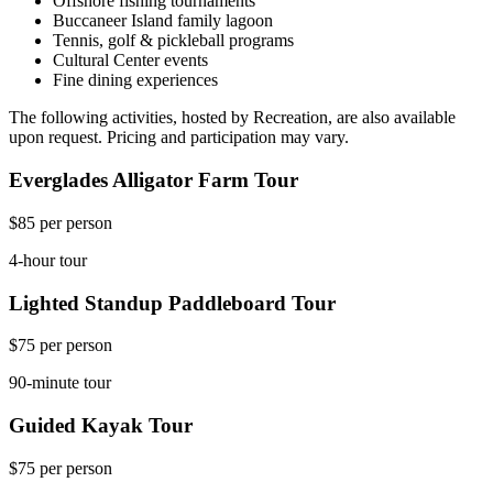
Offshore fishing tournaments
Buccaneer Island family lagoon
Tennis, golf & pickleball programs
Cultural Center events
Fine dining experiences
The following activities, hosted by Recreation, are also available
upon request. Pricing and participation may vary.
Everglades Alligator Farm Tour
$85 per person
4-hour tour
Lighted Standup Paddleboard Tour
$75 per person
90-minute tour
Guided Kayak Tour
$75 per person