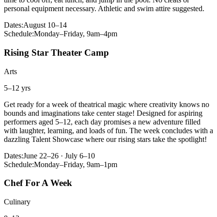
personal equipment necessary. Athletic and swim attire suggested.
Dates:
August 10–14
Schedule:
Monday–Friday, 9am–4pm
Rising Star Theater Camp
Arts
5–12 yrs
Get ready for a week of theatrical magic where creativity knows no
bounds and imaginations take center stage! Designed for aspiring
performers aged 5–12, each day promises a new adventure filled
with laughter, learning, and loads of fun. The week concludes with a
dazzling Talent Showcase where our rising stars take the spotlight!
Dates:
June 22–26 · July 6–10
Schedule:
Monday–Friday, 9am–1pm
Chef For A Week
Culinary