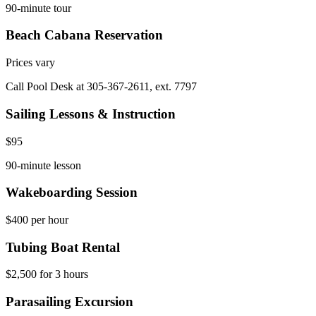
90-minute tour
Beach Cabana Reservation
Prices vary
Call Pool Desk at 305-367-2611, ext. 7797
Sailing Lessons & Instruction
$95
90-minute lesson
Wakeboarding Session
$400 per hour
Tubing Boat Rental
$2,500 for 3 hours
Parasailing Excursion