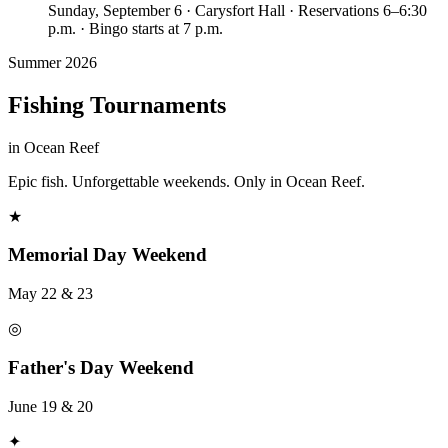
Sunday, September 6 · Carysfort Hall · Reservations 6–6:30
p.m. · Bingo starts at 7 p.m.
Summer 2026
Fishing Tournaments
in Ocean Reef
Epic fish. Unforgettable weekends. Only in Ocean Reef.
★
Memorial Day Weekend
May 22 & 23
◎
Father's Day Weekend
June 19 & 20
✦