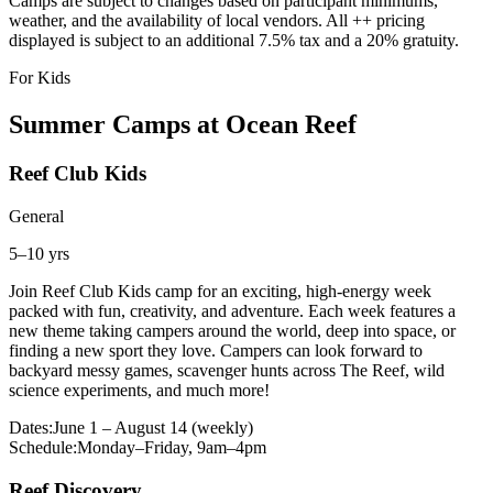
Camps are subject to changes based on participant minimums,
weather, and the availability of local vendors. All ++ pricing
displayed is subject to an additional 7.5% tax and a 20% gratuity.
For Kids
Summer Camps at Ocean Reef
Reef Club Kids
General
5–10 yrs
Join Reef Club Kids camp for an exciting, high-energy week
packed with fun, creativity, and adventure. Each week features a
new theme taking campers around the world, deep into space, or
finding a new sport they love. Campers can look forward to
backyard messy games, scavenger hunts across The Reef, wild
science experiments, and much more!
Dates:
June 1 – August 14 (weekly)
Schedule:
Monday–Friday, 9am–4pm
Reef Discovery