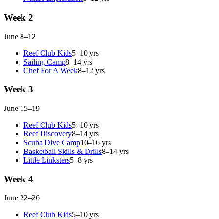
Week 2
June 8–12
Reef Club Kids
5–10 yrs
Sailing Camp
8–14 yrs
Chef For A Week
8–12 yrs
Week 3
June 15–19
Reef Club Kids
5–10 yrs
Reef Discovery
8–14 yrs
Scuba Dive Camp
10–16 yrs
Basketball Skills & Drills
8–14 yrs
Little Linksters
5–8 yrs
Week 4
June 22–26
Reef Club Kids
5–10 yrs