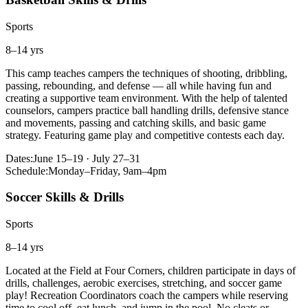
Sports
8–14 yrs
This camp teaches campers the techniques of shooting, dribbling,
passing, rebounding, and defense — all while having fun and
creating a supportive team environment. With the help of talented
counselors, campers practice ball handling drills, defensive stance
and movements, passing and catching skills, and basic game
strategy. Featuring game play and competitive contests each day.
Dates:
June 15–19 · July 27–31
Schedule:
Monday–Friday, 9am–4pm
Soccer Skills & Drills
Sports
8–14 yrs
Located at the Field at Four Corners, children participate in days of
drills, challenges, aerobic exercises, stretching, and soccer game
play! Recreation Coordinators coach the campers while reserving
time to cool off, eat lunch, and jump in the pool. No cleats or