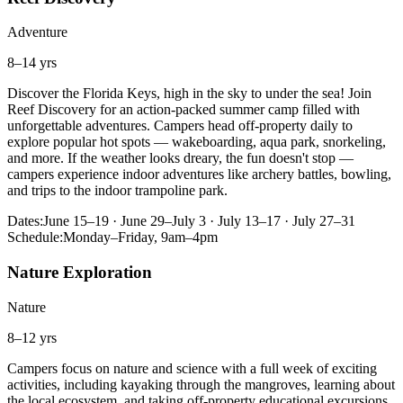
Adventure
8–14 yrs
Discover the Florida Keys, high in the sky to under the sea! Join
Reef Discovery for an action-packed summer camp filled with
unforgettable adventures. Campers head off-property daily to
explore popular hot spots — wakeboarding, aqua park, snorkeling,
and more. If the weather looks dreary, the fun doesn't stop —
campers experience indoor adventures like archery battles, bowling,
and trips to the indoor trampoline park.
Dates:
June 15–19 · June 29–July 3 · July 13–17 · July 27–31
Schedule:
Monday–Friday, 9am–4pm
Nature Exploration
Nature
8–12 yrs
Campers focus on nature and science with a full week of exciting
activities, including kayaking through the mangroves, learning about
the local ecosystem, and taking off-property educational excursions