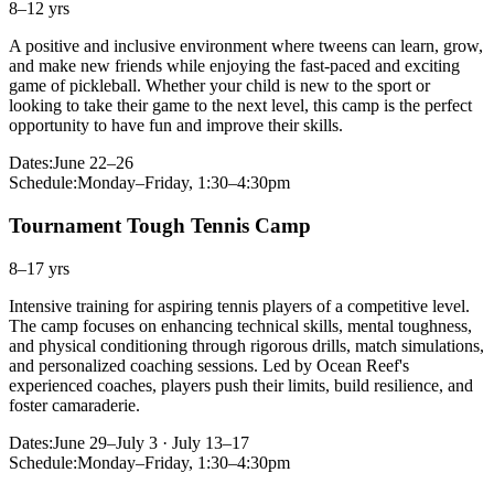
8–12 yrs
A positive and inclusive environment where tweens can learn, grow,
and make new friends while enjoying the fast-paced and exciting
game of pickleball. Whether your child is new to the sport or
looking to take their game to the next level, this camp is the perfect
opportunity to have fun and improve their skills.
Dates:
June 22–26
Schedule:
Monday–Friday, 1:30–4:30pm
Tournament Tough Tennis Camp
8–17 yrs
Intensive training for aspiring tennis players of a competitive level.
The camp focuses on enhancing technical skills, mental toughness,
and physical conditioning through rigorous drills, match simulations,
and personalized coaching sessions. Led by Ocean Reef's
experienced coaches, players push their limits, build resilience, and
foster camaraderie.
Dates:
June 29–July 3 · July 13–17
Schedule:
Monday–Friday, 1:30–4:30pm