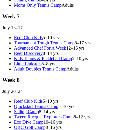
Moms Only Tennis Camp
Adults
Week 7
July 13–17
Reef Club Kids
5–10 yrs
Tournament Tough Tennis Camp
8–17 yrs
Advanced Chef For A Week
12–16 yrs
Reef Discovery
8–14 yrs
Kids Tennis & Pickleball Camp
5–10 yrs
Little Linksters
5–8 yrs
Adult Doubles Tennis Camp
Adults
Week 8
July 20–24
Reef Club Kids
5–10 yrs
Quickstart Tennis Camp
5–10 yrs
Sailing Camp
8–14 yrs
Tween Racquet Explorers Camp
8–12 yrs
Eco Dive Camp
10–16 yrs
ORC Golf Camp
8–16 yrs