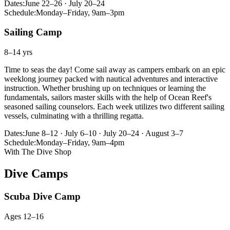
Dates:
June 22–26 · July 20–24
Schedule:
Monday–Friday, 9am–3pm
Sailing Camp
8–14 yrs
Time to seas the day! Come sail away as campers embark on an epic
weeklong journey packed with nautical adventures and interactive
instruction. Whether brushing up on techniques or learning the
fundamentals, sailors master skills with the help of Ocean Reef's
seasoned sailing counselors. Each week utilizes two different sailing
vessels, culminating with a thrilling regatta.
Dates:
June 8–12 · July 6–10 · July 20–24 · August 3–7
Schedule:
Monday–Friday, 9am–4pm
With The Dive Shop
Dive Camps
Scuba Dive Camp
Ages 12–16