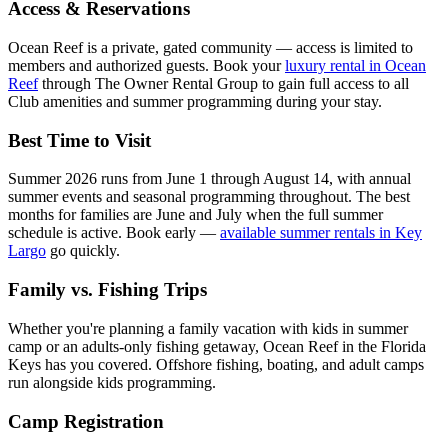
Access & Reservations
Ocean Reef is a private, gated community — access is limited to
members and authorized guests. Book your
luxury rental in Ocean
Reef
through The Owner Rental Group to gain full access to all
Club amenities and summer programming during your stay.
Best Time to Visit
Summer 2026 runs from June 1 through August 14, with annual
summer events and seasonal programming throughout. The best
months for families are June and July when the full summer
schedule is active. Book early —
available summer rentals in Key
Largo
go quickly.
Family vs. Fishing Trips
Whether you're planning a family vacation with kids in summer
camp or an adults-only fishing getaway, Ocean Reef in the Florida
Keys has you covered. Offshore fishing, boating, and adult camps
run alongside kids programming.
Camp Registration