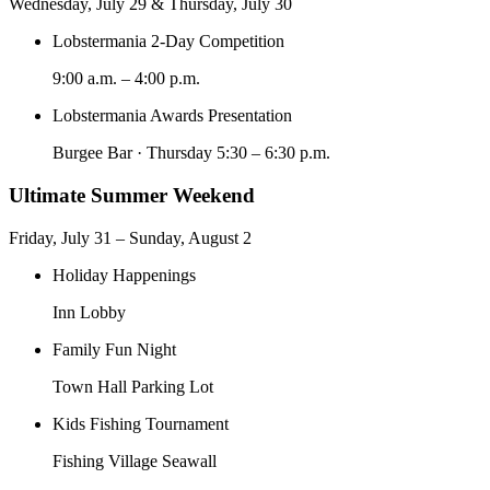
Wednesday, July 29 & Thursday, July 30
Lobstermania 2-Day Competition
9:00 a.m. – 4:00 p.m.
Lobstermania Awards Presentation
Burgee Bar · Thursday 5:30 – 6:30 p.m.
Ultimate Summer Weekend
Friday, July 31 – Sunday, August 2
Holiday Happenings
Inn Lobby
Family Fun Night
Town Hall Parking Lot
Kids Fishing Tournament
Fishing Village Seawall