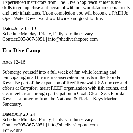
Experienced instructors from The Dive Shop teach students the
skills to get up close and personal with our world-famous coral reefs
and their inhabitants. Upon completion you will become a PADI Jr.
Open Water Diver, valid worldwide and good for life.
Dates:
June 15–19
Schedule:
Monday–Friday, Daily start times vary
Contact:
305-367-3051 | info@thediveshoporc.com
Eco Dive Camp
Ages 12–16
Submerge yourself into a full week of fun while learning and
participating in all the main conservation projects in the Florida
Keys. Be part of the expansion of Reef Renewal USA nursery and
efforts at Carysfort, assist REEF organization with fish counts, and
clean reef areas through participation in Goal: Clean Seas Florida
Keys — a program from the National & Florida Keys Marine
Sanctuary.
Dates:
July 20–24
Schedule:
Monday–Friday, Daily start times vary
Contact:
305-367-3051 | info@thediveshoporc.com
For Adults