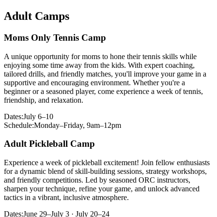
Adult Camps
Moms Only Tennis Camp
A unique opportunity for moms to hone their tennis skills while
enjoying some time away from the kids. With expert coaching,
tailored drills, and friendly matches, you'll improve your game in a
supportive and encouraging environment. Whether you're a
beginner or a seasoned player, come experience a week of tennis,
friendship, and relaxation.
Dates:
July 6–10
Schedule:
Monday–Friday, 9am–12pm
Adult Pickleball Camp
Experience a week of pickleball excitement! Join fellow enthusiasts
for a dynamic blend of skill-building sessions, strategy workshops,
and friendly competitions. Led by seasoned ORC instructors,
sharpen your technique, refine your game, and unlock advanced
tactics in a vibrant, inclusive atmosphere.
Dates:
June 29–July 3 · July 20–24