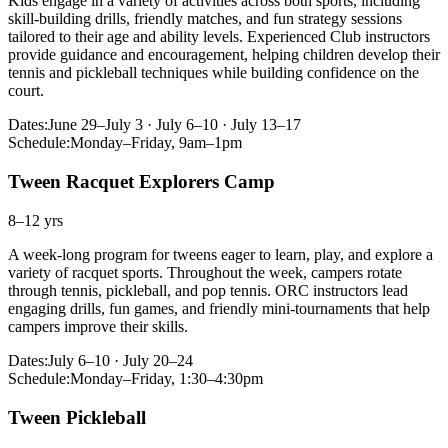
Kids engage in a variety of activities across both sports, including
skill-building drills, friendly matches, and fun strategy sessions
tailored to their age and ability levels. Experienced Club instructors
provide guidance and encouragement, helping children develop their
tennis and pickleball techniques while building confidence on the
court.
Dates:
June 29–July 3 · July 6–10 · July 13–17
Schedule:
Monday–Friday, 9am–1pm
Tween Racquet Explorers Camp
8–12 yrs
A week-long program for tweens eager to learn, play, and explore a
variety of racquet sports. Throughout the week, campers rotate
through tennis, pickleball, and pop tennis. ORC instructors lead
engaging drills, fun games, and friendly mini-tournaments that help
campers improve their skills.
Dates:
July 6–10 · July 20–24
Schedule:
Monday–Friday, 1:30–4:30pm
Tween Pickleball