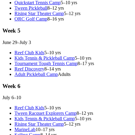
Quickstart Tennis Camp
5–10 yrs
Tween Pickleball
8–12 yrs
Rising Star Theater Camp
5–12 yrs
ORC Golf Camp
8–16 yrs
Week 5
June 29–July 3
Reef Club Kids
5–10 yrs
Kids Tennis & Pickleball Camp
5–10 yrs
Tournament Tough Tennis Camp
8–17 yrs
Reef Discovery
8–14 yrs
Adult Pickleball Camp
Adults
Week 6
July 6–10
Reef Club Kids
5–10 yrs
Tween Racquet Explorers Camp
8–12 yrs
Kids Tennis & Pickleball Camp
5–10 yrs
Rising Star Theater Camp
5–12 yrs
MarineLab
10–17 yrs
Sailing Camp
8–14 yrs