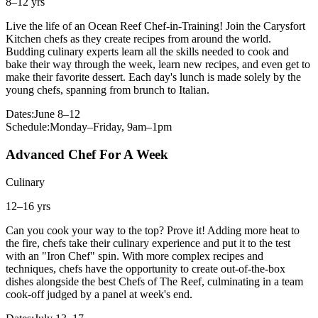
8–12 yrs
Live the life of an Ocean Reef Chef-in-Training! Join the Carysfort
Kitchen chefs as they create recipes from around the world.
Budding culinary experts learn all the skills needed to cook and
bake their way through the week, learn new recipes, and even get to
make their favorite dessert. Each day's lunch is made solely by the
young chefs, spanning from brunch to Italian.
Dates:
June 8–12
Schedule:
Monday–Friday, 9am–1pm
Advanced Chef For A Week
Culinary
12–16 yrs
Can you cook your way to the top? Prove it! Adding more heat to
the fire, chefs take their culinary experience and put it to the test
with an "Iron Chef" spin. With more complex recipes and
techniques, chefs have the opportunity to create out-of-the-box
dishes alongside the best Chefs of The Reef, culminating in a team
cook-off judged by a panel at week's end.