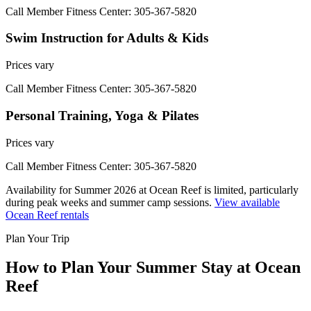
Call Member Fitness Center: 305-367-5820
Swim Instruction for Adults & Kids
Prices vary
Call Member Fitness Center: 305-367-5820
Personal Training, Yoga & Pilates
Prices vary
Call Member Fitness Center: 305-367-5820
Availability for Summer 2026 at Ocean Reef is limited, particularly
during peak weeks and summer camp sessions.
View available
Ocean Reef rentals
Plan Your Trip
How to Plan Your Summer Stay at Ocean
Reef