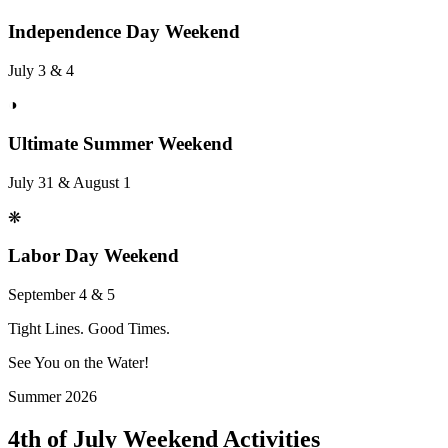
Independence Day Weekend
July 3 & 4
◑
Ultimate Summer Weekend
July 31 & August 1
❋
Labor Day Weekend
September 4 & 5
Tight Lines. Good Times.
See You on the Water!
Summer 2026
4th of July Weekend Activities