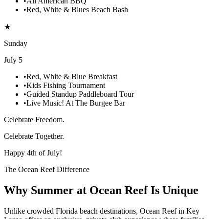
•
All American BBQ
•
Red, White & Blues Beach Bash
★
Sunday
July 5
•
Red, White & Blue Breakfast
•
Kids Fishing Tournament
•
Guided Standup Paddleboard Tour
•
Live Music! At The Burgee Bar
Celebrate Freedom.
Celebrate Together.
Happy 4th of July!
The Ocean Reef Difference
Why Summer at Ocean Reef Is Unique
Unlike crowded Florida beach destinations, Ocean Reef in Key