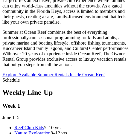
Largo offers an exclusive, private club experience where families
can enjoy world-class amenities without the crowds. As a gated
community in the Florida Keys, access is limited to members and
their guests, creating a safe, family-focused environment that feels
like your own private paradise.
Summer at Ocean Reef combines the best of everything:
professionally-run seasonal programming for kids and adults, a
private marina and boating lifestyle, offshore fishing tournaments,
Buccaneer Island family lagoon, and Cultural Center performances.
With over 20 years of experience inside Ocean Reef, The Owner
Rental Group provides exclusive access to luxury vacation rentals
that put you steps from all the action.
Explore Available Summer Rentals Inside Ocean Reef
Schedule
Weekly Line-Up
Week 1
June 1–5
Reef Club Kids
5–10 yrs
Nature Exploration
8–12 yrs