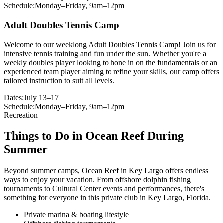
Schedule:
Monday–Friday, 9am–12pm
Adult Doubles Tennis Camp
Welcome to our weeklong Adult Doubles Tennis Camp! Join us for
intensive tennis training and fun under the sun. Whether you're a
weekly doubles player looking to hone in on the fundamentals or an
experienced team player aiming to refine your skills, our camp offers
tailored instruction to suit all levels.
Dates:
July 13–17
Schedule:
Monday–Friday, 9am–12pm
Recreation
Things to Do in Ocean Reef During
Summer
Beyond summer camps, Ocean Reef in Key Largo offers endless
ways to enjoy your vacation. From offshore dolphin fishing
tournaments to Cultural Center events and performances, there's
something for everyone in this private club in Key Largo, Florida.
Private marina & boating lifestyle